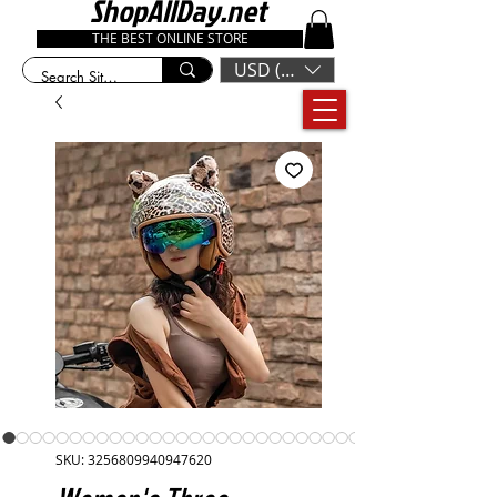
ShopAllDay.net
THE BEST ONLINE STORE
USD ($)
SKU: 3256809940947620