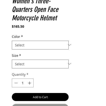
Women's Three-
Quarters Open Face
Motorcycle Helmet
Price
$165.50
Color
*
Size
*
Quantity
*
Add to Cart