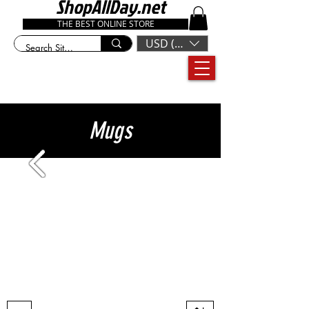
ShopAllDay.net
THE BEST ONLINE STORE
USD ($)
Mugs