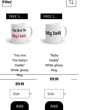
Filter
FREE SHIPPING!!!
FREE SHIPPING!!!
"You Are
"Baby
The Baby's
Daddy"
Daddy"
White glossy
White glossy
Mug
Mug
Price
$19.99
Price
$19.99
Add
Add