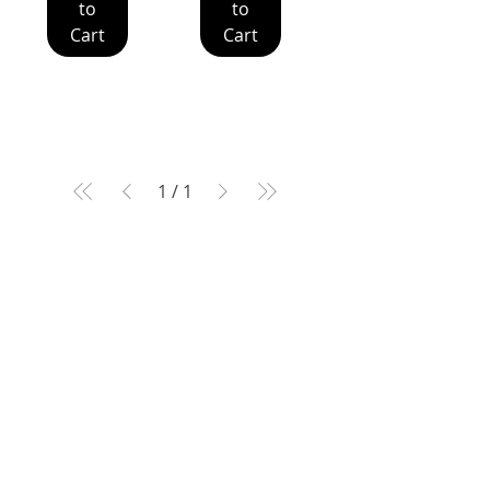
to
to
Cart
Cart
1
/
1