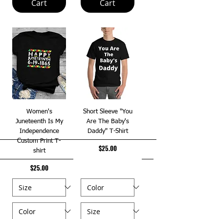
Cart
Cart
Women's
Short Sleeve "You
Juneteenth Is My
Are The Baby's
Independence
Daddy" T-Shirt
Custom Print T-
Price
$25.00
shirt
Price
$25.00