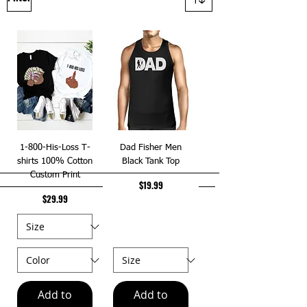
1-800-His-Loss T-
Dad Fisher Men
shirts 100% Cotton
Black Tank Top
Custom Print
Price
$19.99
Price
$29.99
Add to
Add to