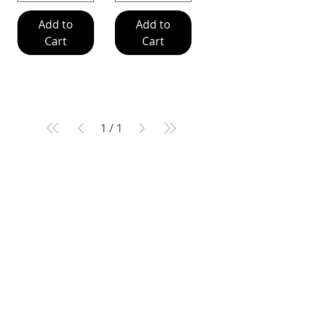
Add to
Add to
Cart
Cart
1
/
1