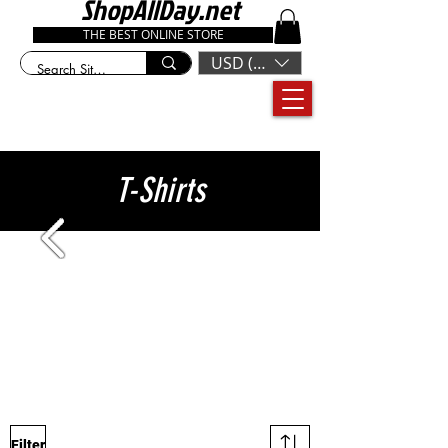
ShopAllDay.net
THE BEST ONLINE STORE
USD ($)
T-Shirts
Filter