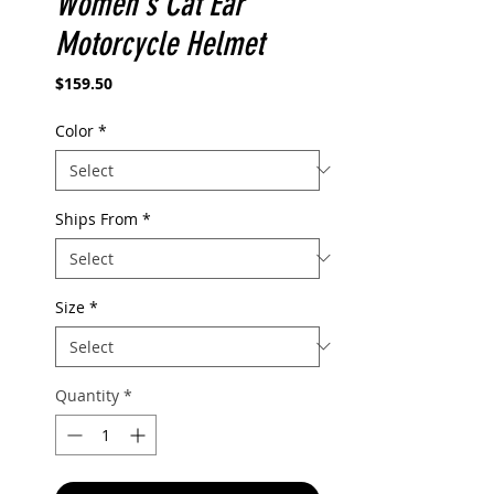
Women's Cat Ear
Motorcycle Helmet
Price
$159.50
Color
*
Ships From
*
Size
*
Quantity
*