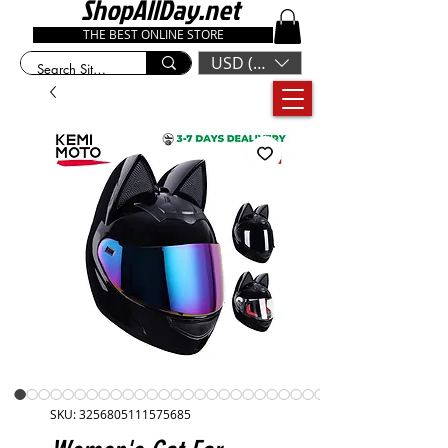
ShopAllDay.net
THE BEST ONLINE STORE
USD ($)
SKU: 3256805111575685