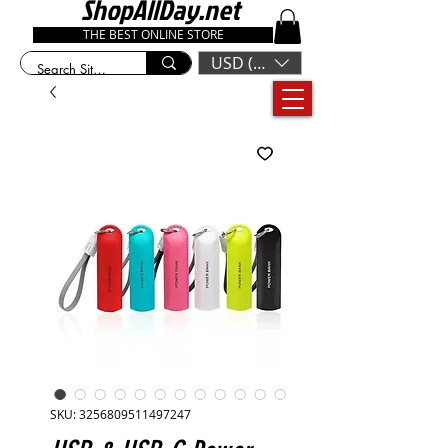
ShopAllDay.net
THE BEST ONLINE STORE
USD ($)
SKU: 3256809511497247