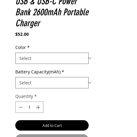
USB & USB-C Power
Bank 2600mAh Portable
Charger
Price
$52.00
Color
*
Battery Capacity(mAh)
*
Quantity
*
Add to Cart