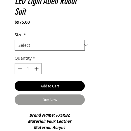
LED Light Alien Robot
Suit
Price
$975.00
Size
*
Quantity
*
Add to Cart
Buy Now
Brand Name: FXSRBZ
Material: Faux Leather
Material: Acrylic