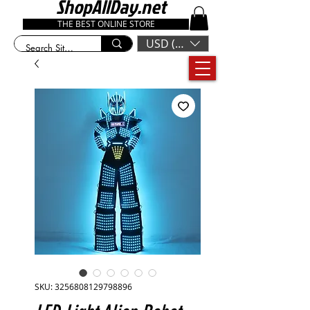
ShopAllDay.net
THE BEST ONLINE STORE
USD ($)
SKU: 3256808129798896